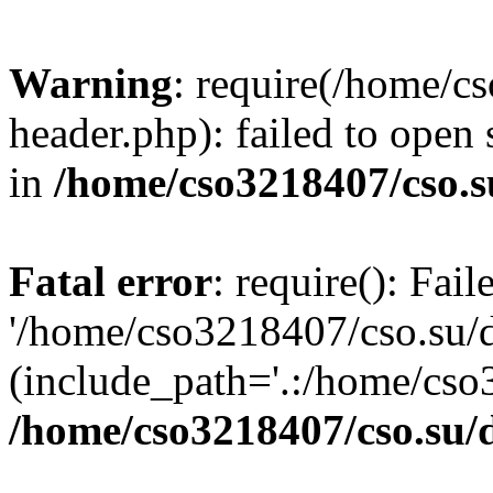
Warning
: require(/home/c
header.php): failed to open 
in
/home/cso3218407/cso.s
Fatal error
: require(): Fai
'/home/cso3218407/cso.su/
(include_path='.:/home/cso
/home/cso3218407/cso.su/